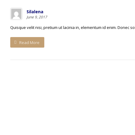
Silalena
June 9, 2017
Quisque velit nisi, pretium ut lacinia in, elementum id enim. Donec sol
Read More