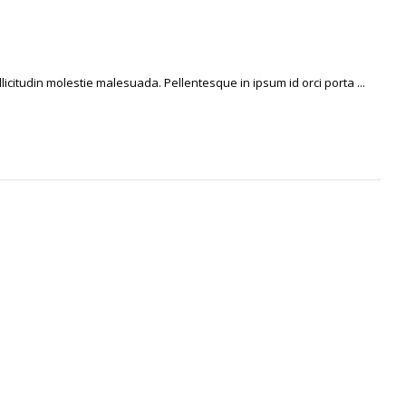
licitudin molestie malesuada. Pellentesque in ipsum id orci porta ...