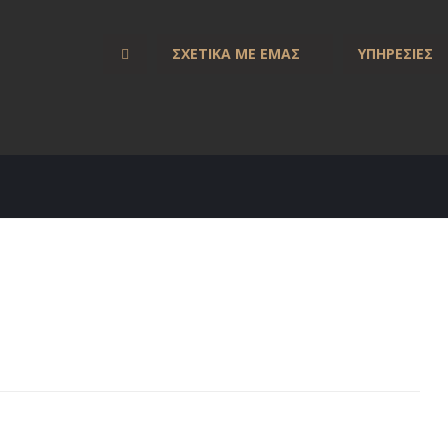
ΣΧΕΤΙΚΑ ΜΕ ΕΜΑΣ
ΥΠΗΡΕΣΙΕΣ