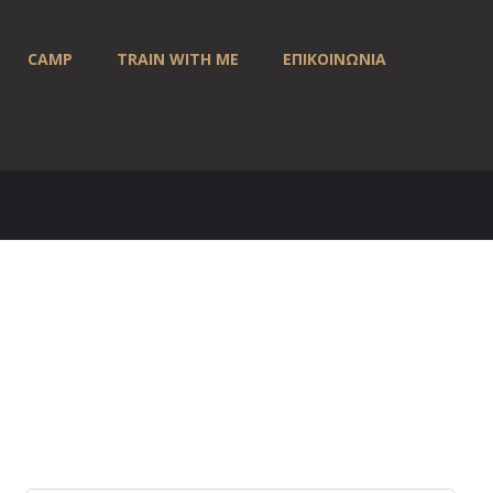
CAMP
TRAIN WITH ME
ΕΠΙΚΟΙΝΩΝΙΑ