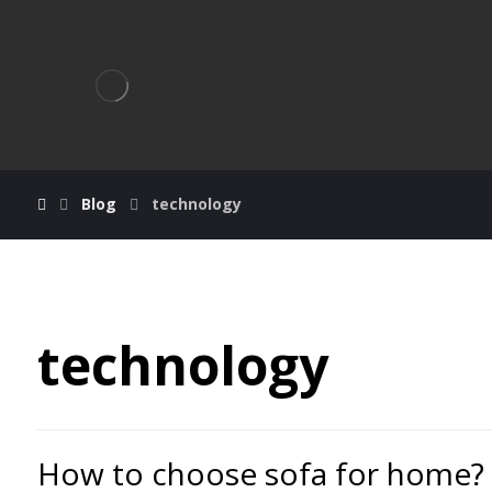
Blog
technology
technology
How to choose sofa for home?