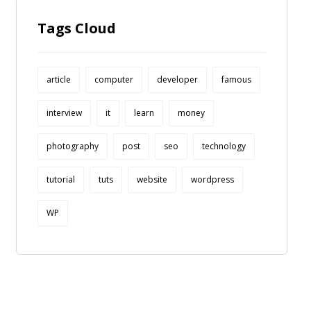
Tags Cloud
article
computer
developer
famous
interview
it
learn
money
photography
post
seo
technology
tutorial
tuts
website
wordpress
WP