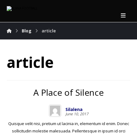
Blog
article
article
A Place of Silence
Silalena
June 10, 2017
Quisque velit nisi, pretium ut lacinia in, elementum id enim. Donec
sollicitudin molestie malesuada. Pellentesque in ipsum id orci