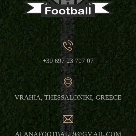
+30
697 23 707 07
VRAHIA,
THESSALONIKI, GREECE
ALANAFOOTBALL9@GMAIL.COM