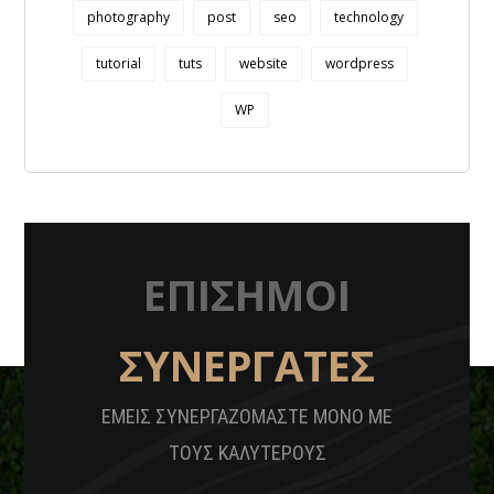
photography
post
seo
technology
tutorial
tuts
website
wordpress
WP
ΕΠΙΣΗΜΟΙ
ΣΥΝΕΡΓΑΤΕΣ
ΕΜΕΙΣ ΣΥΝΕΡΓΑΖΟΜΑΣΤΕ ΜΟΝΟ ΜΕ
ΤΟΥΣ ΚΑΛΥΤΕΡΟΥΣ