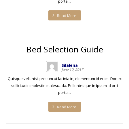
porta ...
Read More
Bed Selection Guide
Silalena
June 10, 2017
Quisque velit nisi, pretium ut lacinia in, elementum id enim. Donec
sollicitudin molestie malesuada. Pellentesque in ipsum id orci
porta ...
Read More