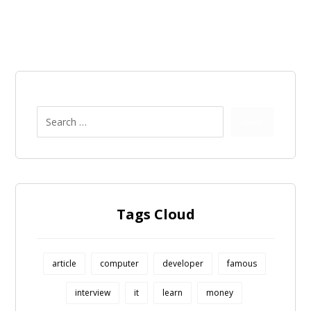
Search
Tags Cloud
article
computer
developer
famous
interview
it
learn
money